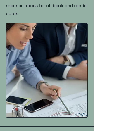
reconciliations for all bank and credit
cards.