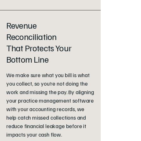
Revenue
Reconciliation
That Protects Your
Bottom Line
We make sure what you bill is what
you collect, so you’re not doing the
work and missing the pay. By aligning
your practice management software
with your accounting records, we
help catch missed collections and
reduce financial leakage before it
impacts your cash flow.