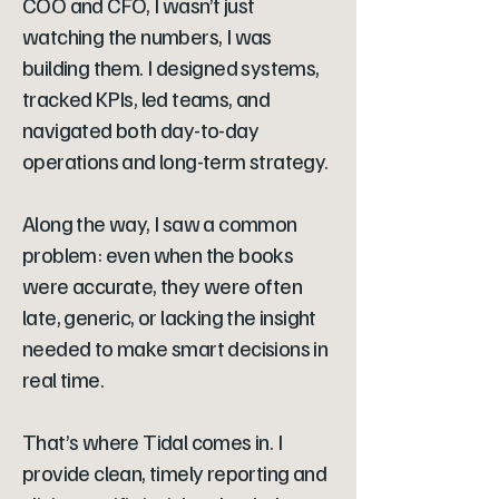
COO and CFO, I wasn’t just
watching the numbers, I was
building them. I designed systems,
tracked KPIs, led teams, and
navigated both day-to-day
operations and long-term strategy.
Along the way, I saw a common
problem: even when the books
were accurate, they were often
late, generic, or lacking the insight
needed to make smart decisions in
real time.
That’s where Tidal comes in. I
provide clean, timely reporting and