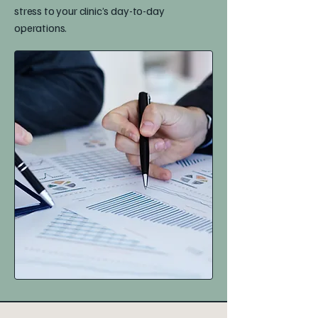
stress to your clinic’s day-to-day
operations.