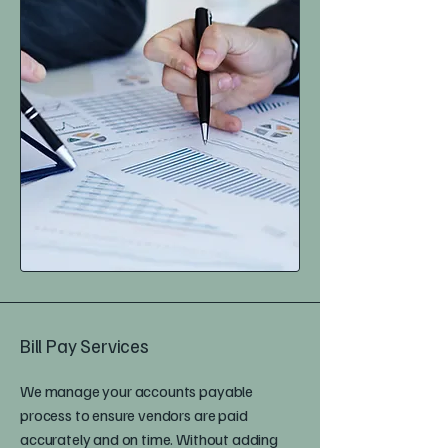
Bill Pay Services
We manage your accounts payable
process to ensure vendors are paid
accurately and on time. Without adding