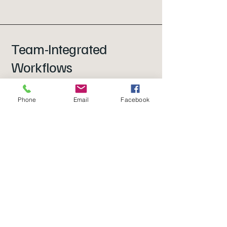
Team-Integrated
Workflows
We don’t rely on the owner to chase
Phone
Email
Facebook
every receipt or reply to every email.
We work directly with your team to
gather what’s needed, so nothing
gets stalled and your reporting stays
on track.