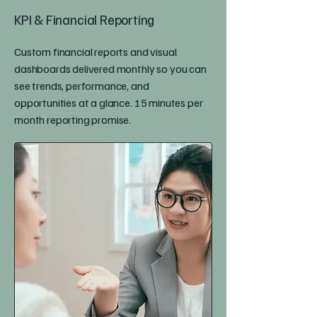
KPI & Financial Reporting
Custom financial reports and visual
dashboards delivered monthly so you can
see trends, performance, and
opportunities at a glance. 15 minutes per
month reporting promise.