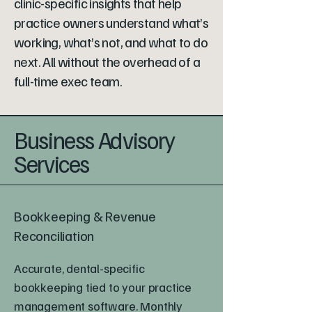
clinic-specific insights that help
practice owners understand what’s
working, what’s not, and what to do
next. All without the overhead of a
full-time exec team.
Business Advisory
Services
Bookkeeping & Revenue
Reconciliation
Accurate, dental-specific
bookkeeping tied to your practice
management software. Monthly