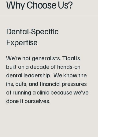
Why Choose Us?
Dental-Specific
Expertise
We’re not generalists. Tidal is
built on a decade of hands-on
dental leadership. We know the
ins, outs, and financial pressures
of running a clinic because we’ve
done it ourselves.