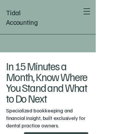
Tidal
Accounting
In 15 Minutes a
Month, Know Where
You Stand and What
to Do Next
Specialized bookkeeping and
financial insight, built exclusively for
dental practice owners.