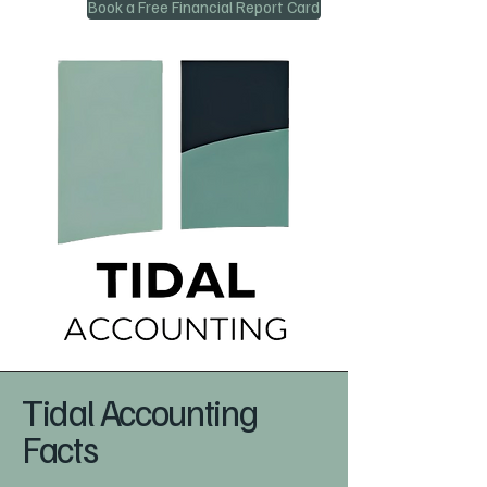
Book a Free Financial Report Card
Tidal Accounting
Facts