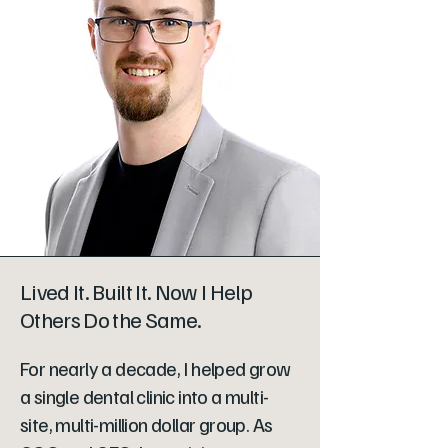
Lived It. Built It. Now I Help
Others Do the Same.
For nearly a decade, I helped grow
a single dental clinic into a multi-
site, multi-million dollar group. As