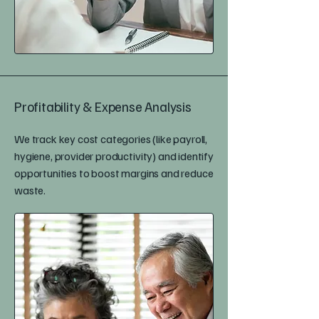
Profitability & Expense Analysis
We track key cost categories (like payroll,
hygiene, provider productivity) and identify
opportunities to boost margins and reduce
waste.