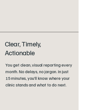
Clear, Timely,
Actionable
You get clean, visual reporting every
month. No delays, no jargon. In just
15 minutes, you’ll know where your
clinic stands and what to do next.