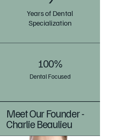
Years of Dental
Specialization
100%
Dental Focused
Meet Our Founder -
Charlie Beaulieu