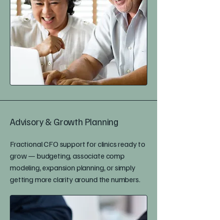
Advisory & Growth Planning
Fractional CFO support for clinics ready to
grow — budgeting, associate comp
modeling, expansion planning, or simply
getting more clarity around the numbers.