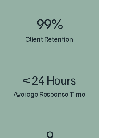
99%
Client Retention
< 24 Hours
Average Response Time
9